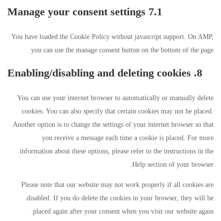
7.1 Manage your consent settings
You have loaded the Cookie Policy without javascript support. On AMP,
you can use the manage consent button on the bottom of the page.
8. Enabling/disabling and deleting cookies
You can use your internet browser to automatically or manually delete
cookies. You can also specify that certain cookies may not be placed.
Another option is to change the settings of your internet browser so that
you receive a message each time a cookie is placed. For more
information about these options, please refer to the instructions in the
Help section of your browser.
Please note that our website may not work properly if all cookies are
disabled. If you do delete the cookies in your browser, they will be
placed again after your consent when you visit our website again.