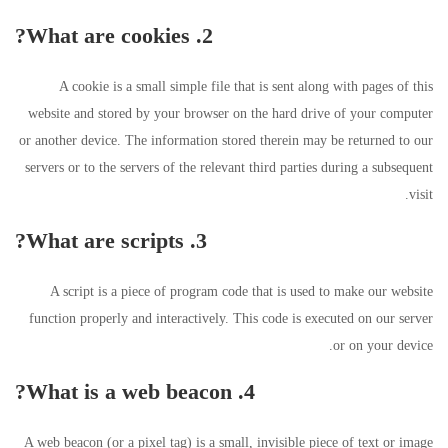
2. What are cookies?
A cookie is a small simple file that is sent along with pages of this
website and stored by your browser on the hard drive of your computer
or another device. The information stored therein may be returned to our
servers or to the servers of the relevant third parties during a subsequent
visit.
3. What are scripts?
A script is a piece of program code that is used to make our website
function properly and interactively. This code is executed on our server
or on your device.
4. What is a web beacon?
A web beacon (or a pixel tag) is a small, invisible piece of text or image