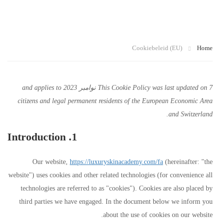
U)
Cookiebeleid (EU)
Home
This Cookie Policy was last updated on 7 نوامبر 2023 and applies to
citizens and legal permanent residents of the European Economic Area
and Switzerland.
1. Introduction
Our website,
https://luxuryskinacademy.com/fa
(hereinafter: "the
website") uses cookies and other related technologies (for convenience all
technologies are referred to as "cookies"). Cookies are also placed by
third parties we have engaged. In the document below we inform you
about the use of cookies on our website.