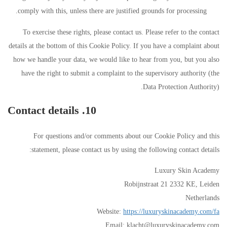
comply with this, unless there are justified grounds for processing.
To exercise these rights, please contact us. Please refer to the contact
details at the bottom of this Cookie Policy. If you have a complaint about
how we handle your data, we would like to hear from you, but you also
have the right to submit a complaint to the supervisory authority (the
Data Protection Authority).
10. Contact details
For questions and/or comments about our Cookie Policy and this
statement, please contact us by using the following contact details:
Luxury Skin Academy
Robijnstraat 21 2332 KE, Leiden
Netherlands
Website:
https://luxuryskinacademy.com/fa
Email:
klacht@
luxuryskinacademy.com