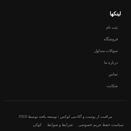
لینکها
ثبت نام
فروشگاه
سوالات متداول
درباره ما
تماس
شکایت
ITED
مراقبت از پوست و آکادمی لوکس | توسعه یافته توسط
کوکی
شرایط و ضوابط
سیاست حفظ حریم خصوصی