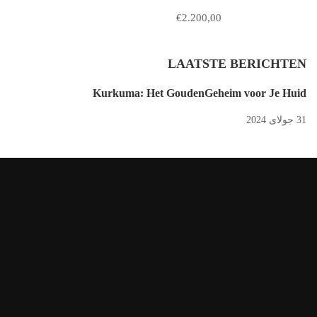
€2.200,00
LAATSTE BERICHTEN
Kurkuma: Het GoudenGeheim voor Je Huid
31 جولای 2024