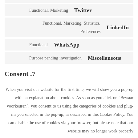
Twitter
Functional, Marketing
Functional, Marketing, Statistics,
LinkedIn
Preferences
WhatsApp
Functional
Miscellaneous
Purpose pending investigation
7. Consent
When you visit our website for the first time, we will show you a pop-up
with an explanation about cookies. As soon as you click on "Bewaar
voorkeuren", you consent to us using the categories of cookies and plug-
ins you selected in the pop-up, as described in this Cookie Policy. You
can disable the use of cookies via your browser, but please note that our
website may no longer work properly.