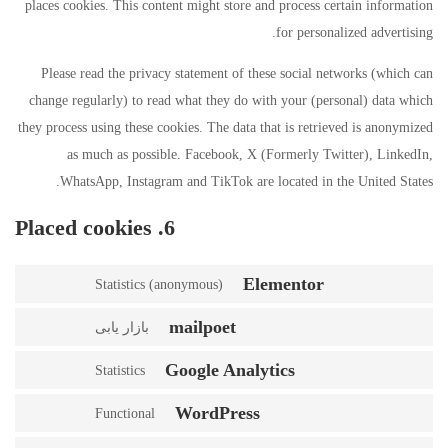
places cookies. This content might store and process certain information
for personalized advertising.
Please read the privacy statement of these social networks (which can
change regularly) to read what they do with your (personal) data which
they process using these cookies. The data that is retrieved is anonymized
as much as possible. Facebook, X (Formerly Twitter), LinkedIn,
WhatsApp, Instagram and TikTok are located in the United States.
6. Placed cookies
Elementor
Statistics (anonymous)
mailpoet
بازار یابی
Google Analytics
Statistics
WordPress
Functional