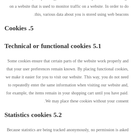
on a website that is used to monitor traffic on a website. In order to do
this, various data about you is stored using web beacons.
5. Cookies
5.1 Technical or functional cookies
Some cookies ensure that certain parts of the website work properly and
that your user preferences remain known. By placing functional cookies,
we make it easier for you to visit our website. This way, you do not need
to repeatedly enter the same information when visiting our website and,
for example, the items remain in your shopping cart until you have paid.
We may place these cookies without your consent.
5.2 Statistics cookies
Because statistics are being tracked anonymously, no permission is asked