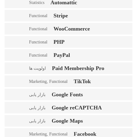
Automattic
Statistics
Stripe
Functional
WooCommerce
Functional
PHP
Functional
PayPal
Functional
Paid Membership Pro
اولویت ها
TikTok
Marketing, Functional
Google Fonts
بازار یابی
Google reCAPTCHA
بازار یابی
Google Maps
بازار یابی
Facebook
Marketing, Functional