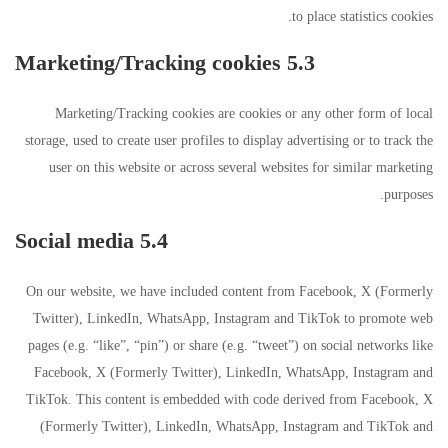
to place statistics cookies.
5.3 Marketing/Tracking cookies
Marketing/Tracking cookies are cookies or any other form of local
storage, used to create user profiles to display advertising or to track the
user on this website or across several websites for similar marketing
purposes.
5.4 Social media
On our website, we have included content from Facebook, X (Formerly
Twitter), LinkedIn, WhatsApp, Instagram and TikTok to promote web
pages (e.g. “like”, “pin”) or share (e.g. “tweet”) on social networks like
Facebook, X (Formerly Twitter), LinkedIn, WhatsApp, Instagram and
TikTok. This content is embedded with code derived from Facebook, X
(Formerly Twitter), LinkedIn, WhatsApp, Instagram and TikTok and