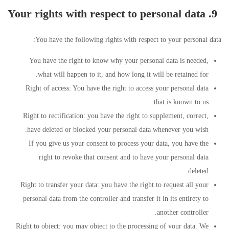
9. Your rights with respect to personal data
You have the following rights with respect to your personal data:
You have the right to know why your personal data is needed,
what will happen to it, and how long it will be retained for.
Right of access: You have the right to access your personal data
that is known to us.
Right to rectification: you have the right to supplement, correct,
have deleted or blocked your personal data whenever you wish.
If you give us your consent to process your data, you have the
right to revoke that consent and to have your personal data
deleted.
Right to transfer your data: you have the right to request all your
personal data from the controller and transfer it in its entirety to
another controller.
Right to object: you may object to the processing of your data. We