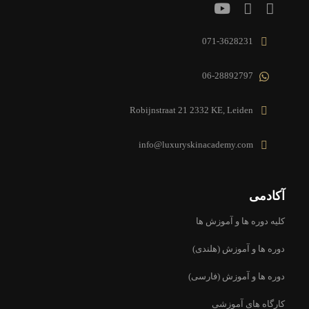
071-3628231
06-28892797
Robijnstraat 21 2332 KE, Leiden
info@luxuryskinacademy.com
آکادمی
کلیه دوره ها و آموزش ها
دوره ها و آموزش (هلندی)
دوره ها و آموزش (فارسی)
کارگاه های آموزشی