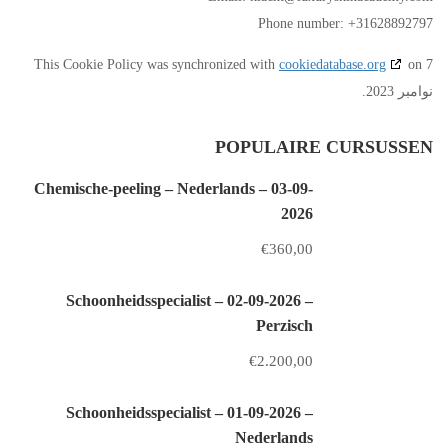
Phone number: +31628892797
This Cookie Policy was synchronized with
cookiedatabase.org
on 7
نوامبر 2023.
POPULAIRE CURSUSSEN
Chemische-peeling – Nederlands – 03-09-
2026
€360,00
Schoonheidsspecialist – 02-09-2026 –
Perzisch
€2.200,00
Schoonheidsspecialist – 01-09-2026 –
Nederlands